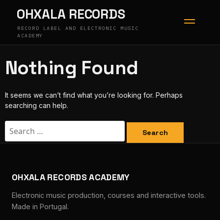
Skip
OHXALA RECORDS
to
content
RECORD LABEL AND ELECTRONIC MUSIC
ACADEMY
Nothing Found
It seems we can’t find what you’re looking for. Perhaps
searching can help.
Search
for:
OHXALA RECORDS ACADEMY
Electronic music production, courses and interactive tools.
Made in Portugal.