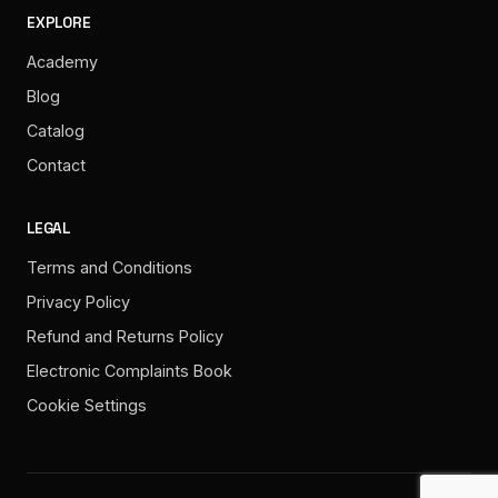
EXPLORE
Academy
Blog
Catalog
Contact
LEGAL
Terms and Conditions
Privacy Policy
Refund and Returns Policy
Electronic Complaints Book
Cookie Settings