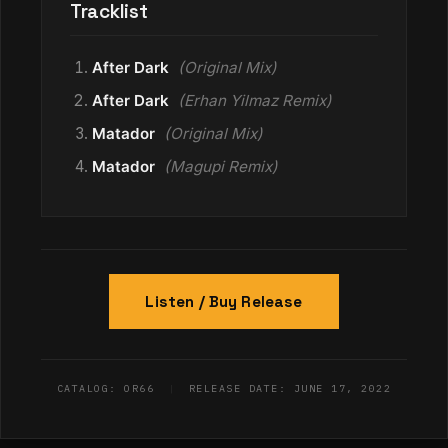
Tracklist
After Dark
(Original Mix)
After Dark
(Erhan Yilmaz Remix)
Matador
(Original Mix)
Matador
(Magupi Remix)
Listen / Buy Release
CATALOG: OR66
|
RELEASE DATE: JUNE 17, 2022