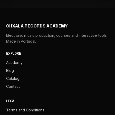
OHXALA RECORDS ACADEMY
Electronic music production, courses and interactive tools.
Made in Portugal.
EXPLORE
Academy
Blog
Catalog
Contact
LEGAL
Terms and Conditions