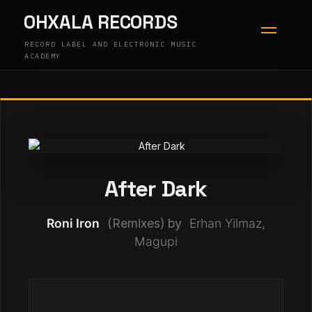
Skip
OHXALA RECORDS
to
content
RECORD LABEL AND ELECTRONIC MUSIC
ACADEMY
After Dark
Roni Iron
(Remixes) by
Erhan Yilmaz,
Magupi