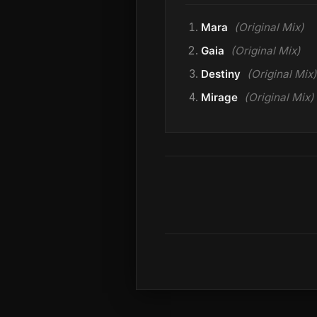
Mara
(Original Mix)
Gaia
(Original Mix)
Destiny
(Original Mix)
Mirage
(Original Mix)