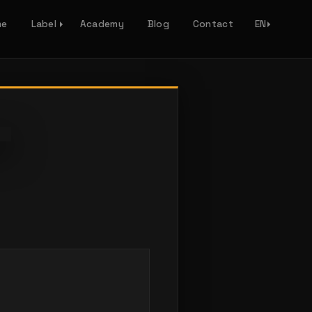
me
Label
Academy
Blog
Contact
EN