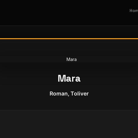
Ho
Mara
Roman, Toliver