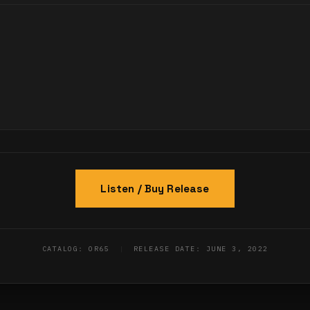
Listen / Buy Release
CATALOG: OR65
|
RELEASE DATE: JUNE 3, 2022