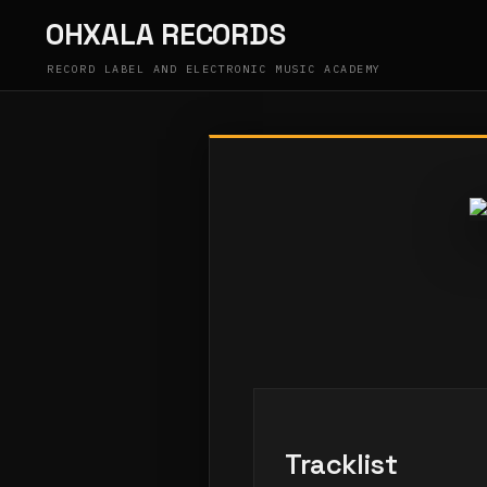
Skip
OHXALA RECORDS
to
content
RECORD LABEL AND ELECTRONIC MUSIC ACADEMY
Tracklist