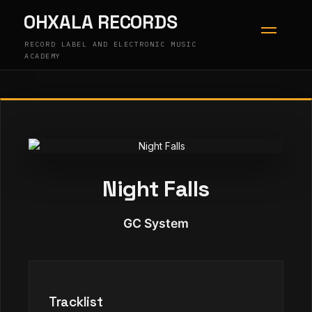
Skip
OHXALA RECORDS
to
content
RECORD LABEL AND ELECTRONIC MUSIC
ACADEMY
Night Falls
GC System
Tracklist