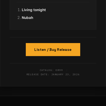
Living tonight
Nubah
Listen / Buy Release
CATALOG: OR99
|
RELEASE DATE: JANUARY 23, 2026