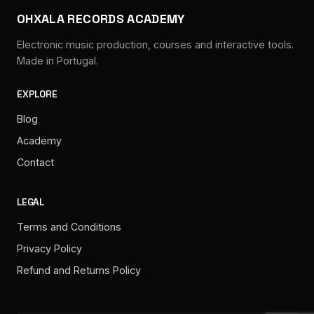
OHXALA RECORDS ACADEMY
Electronic music production, courses and interactive tools.
Made in Portugal.
EXPLORE
Blog
Academy
Contact
LEGAL
Terms and Conditions
Privacy Policy
Refund and Returns Policy