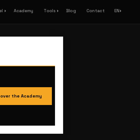
el
Academy
Tools
Blog
Contact
EN
cover the Academy