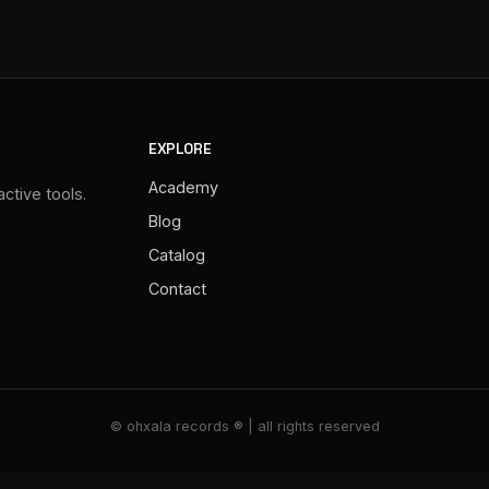
EXPLORE
Academy
ctive tools.
Blog
Catalog
Contact
© ohxala records ® | all rights reserved