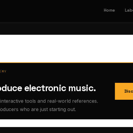
Home
Lab
EMY
oduce electronic music.
Dis
interactive tools and real-world references.
roducers who are just starting out.