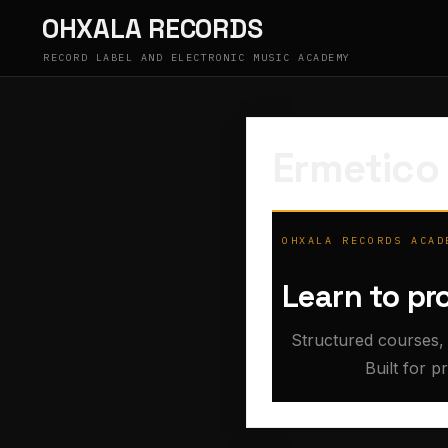
Skip
OHXALA RECORDS
to
content
RECORD LABEL AND ELECTRONIC MUSIC ACADEMY
Ermetico
OHXALA RECORDS ACAD
Learn to pr
Structured courses, 
Built for p