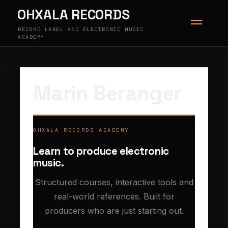
Skip
OHXALA RECORDS
to
content
RECORD LABEL AND ELECTRONIC MUSIC
ACADEMY
Marin Beranger
OHXALA RECORDS ACADEMY
Learn to produce electronic
music.
Structured courses, interactive tools and
real-world references. Built for
producers who are just starting out.