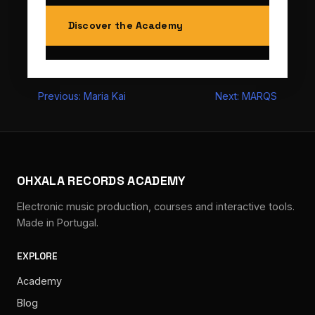
Discover the Academy
Post
Previous:
Maria Kai
Next:
MARQS
navigation
OHXALA RECORDS ACADEMY
Electronic music production, courses and interactive tools.
Made in Portugal.
EXPLORE
Academy
Blog