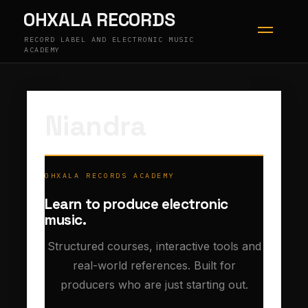
Skip
OHXALA RECORDS
to
content
RECORD LABEL AND ELECTRONIC MUSIC
ACADEMY
Niandra
OHXALA RECORDS ACADEMY
Learn to produce electronic
music.
Structured courses, interactive tools and
real-world references. Built for
producers who are just starting out.