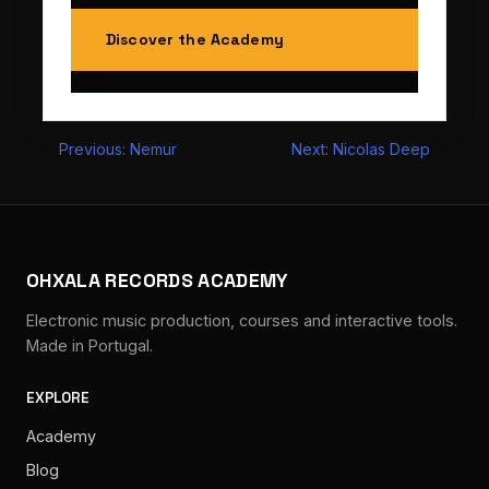
Discover the Academy
Post
Previous:
Nemur
Next:
Nicolas Deep
navigation
OHXALA RECORDS ACADEMY
Electronic music production, courses and interactive tools.
Made in Portugal.
EXPLORE
Academy
Blog