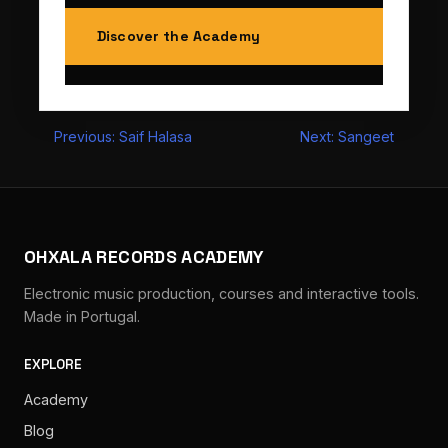
Discover the Academy
Post
Previous:
Saif Halasa
Next:
Sangeet
navigation
OHXALA RECORDS ACADEMY
Electronic music production, courses and interactive tools.
Made in Portugal.
EXPLORE
Academy
Blog