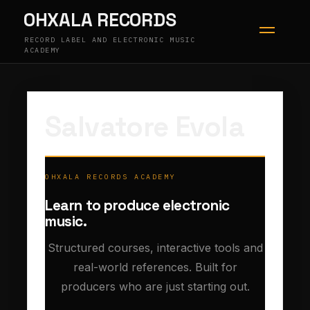
Skip
OHXALA RECORDS
to
content
RECORD LABEL AND ELECTRONIC MUSIC
ACADEMY
Salvatore Evola
OHXALA RECORDS ACADEMY
Learn to produce electronic
music.
Structured courses, interactive tools and
real-world references. Built for
producers who are just starting out.