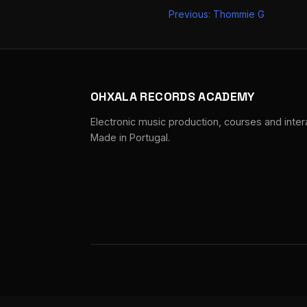
Post
Previous:
Thommie G
navigation
OHXALA RECORDS ACADEMY
Electronic music production, courses and intera
Made in Portugal.