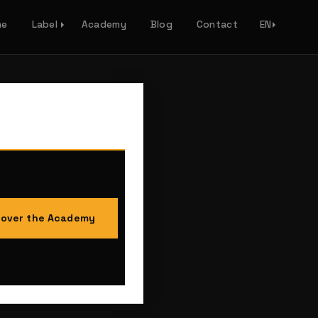
me
Label
Academy
Blog
Contact
EN
cover the Academy