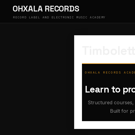
Skip
OHXALA RECORDS
to
content
RECORD LABEL AND ELECTRONIC MUSIC ACADEMY
Timbolett
OHXALA RECORDS ACAD
Learn to pr
Structured courses, 
Built for p