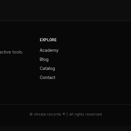
EXPLORE
Academy
ctive tools.
Blog
Catalog
Contact
© ohxala records ® | all rights reserved