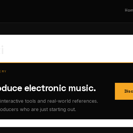
Ho
i
EMY
oduce electronic music.
Dis
interactive tools and real-world references.
roducers who are just starting out.