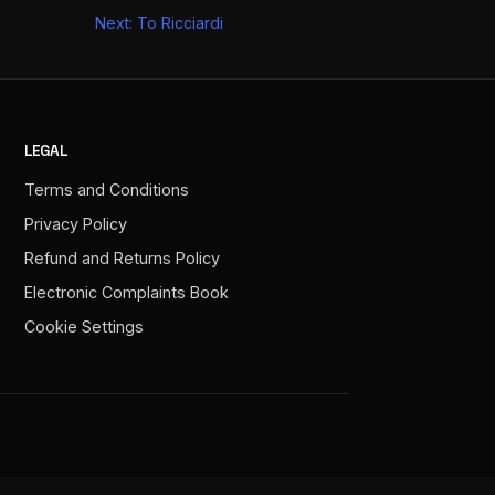
Next:
To Ricciardi
LEGAL
Terms and Conditions
Privacy Policy
Refund and Returns Policy
Electronic Complaints Book
Cookie Settings